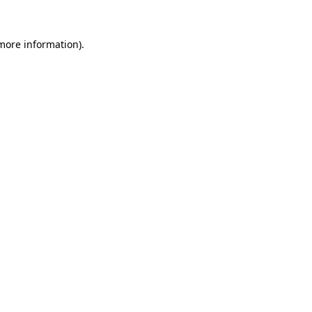
 more information).