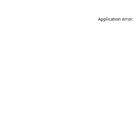
Application error: