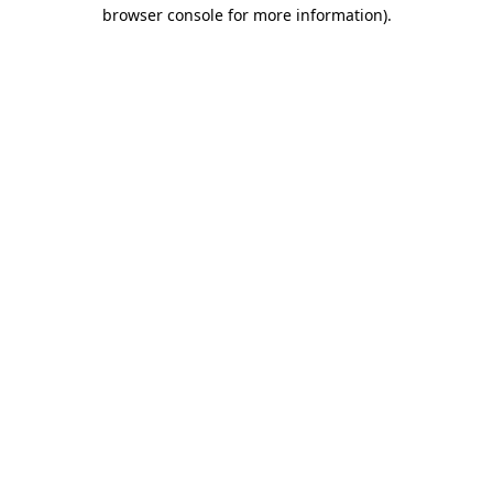
browser console for more information).