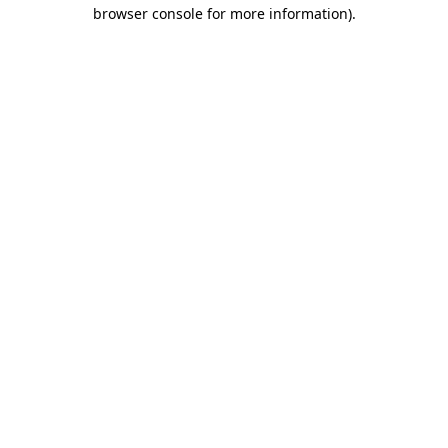
browser console for more information).