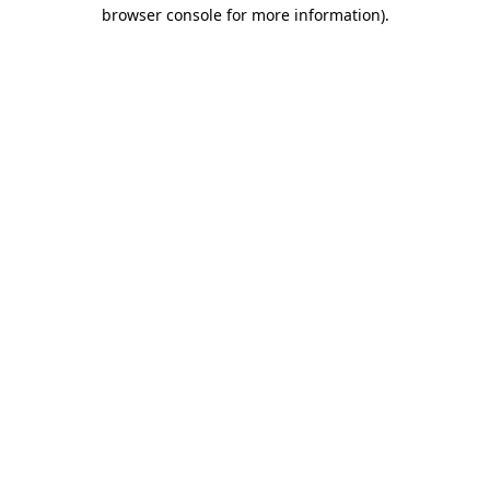
browser console for more information).