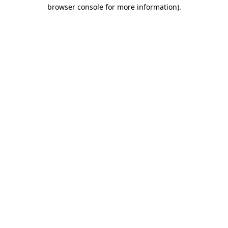
browser console for more information).