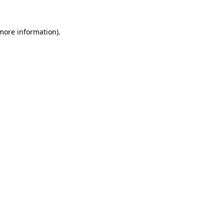
 more information).