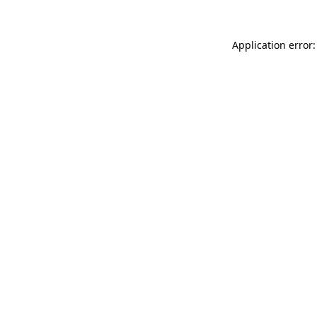
Application error: