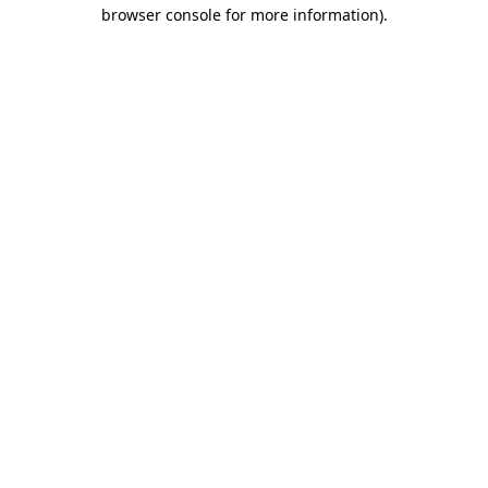
browser console for more information).