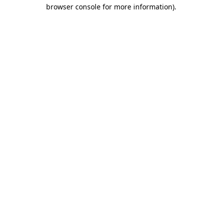
browser console for more information).