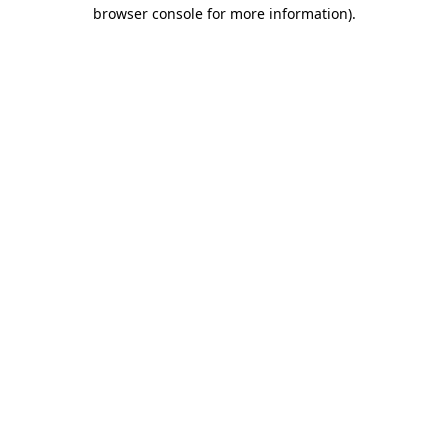
browser console for more information).