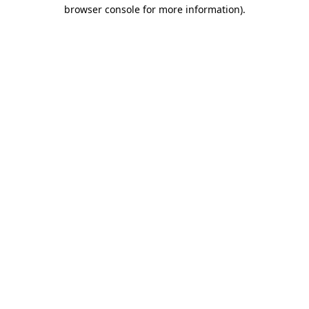
browser console for more information).