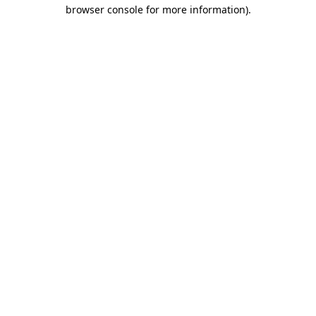
browser console for more information).