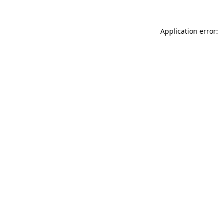
Application error: