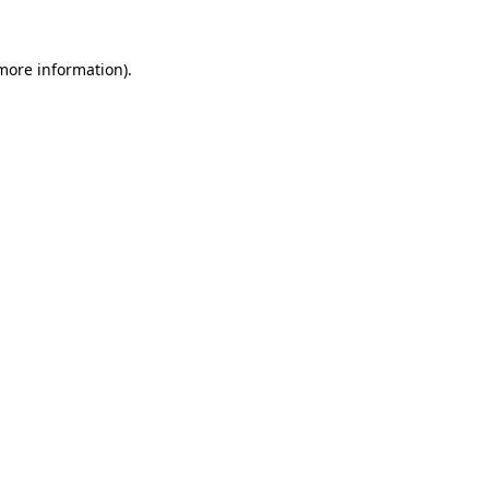
 more information).