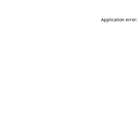
Application error: