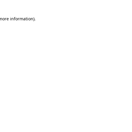
 more information).