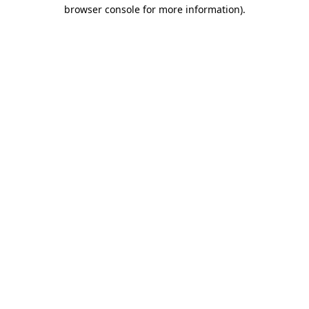
browser console for more information).