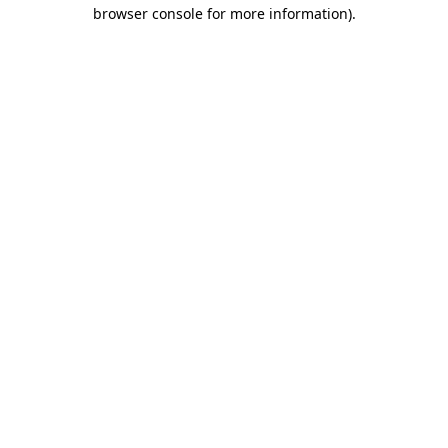
browser console for more information).