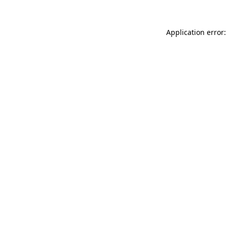
Application error: