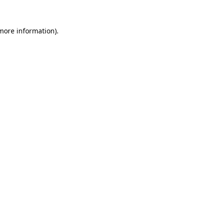
 more information).