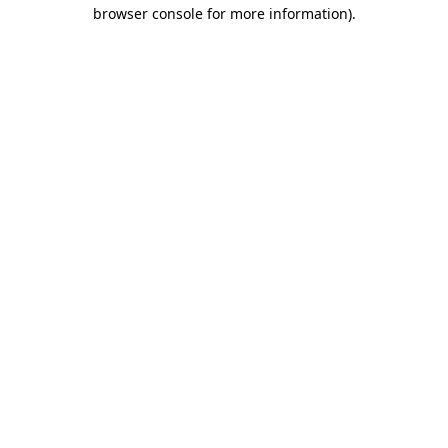
browser console for more information).