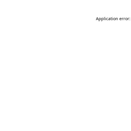
Application error: