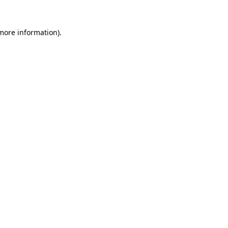
 more information).