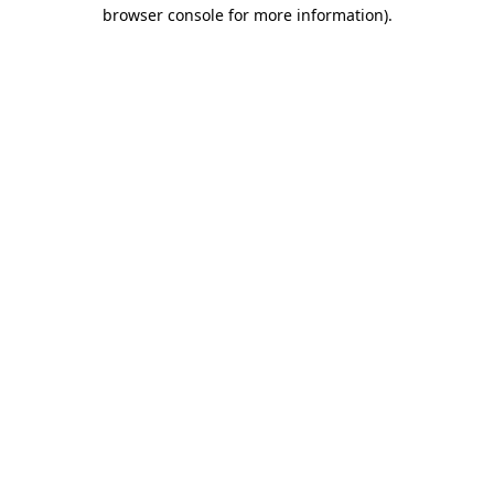
browser console for more information).