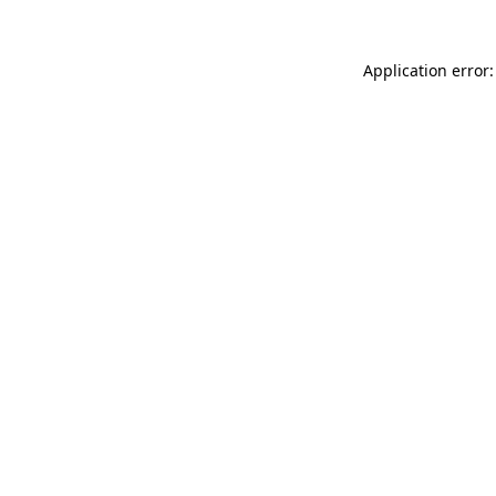
Application error: