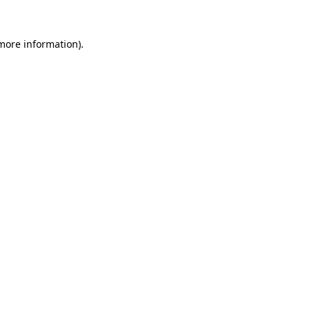
 more information).