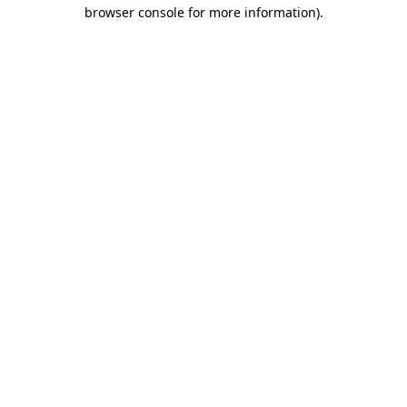
browser console for more information).