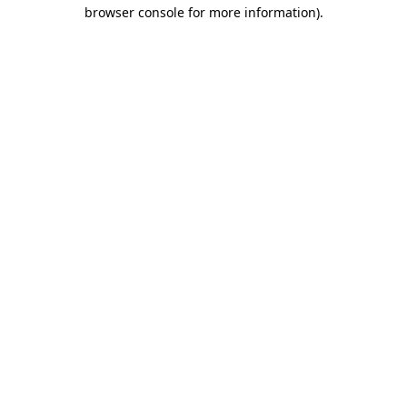
browser console for more information).